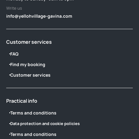
Write us
info@yellohvillage-gavina.com
Customer services
FAQ
Find my booking
Customer services
Practical info
Terms and conditions
Data protection and cookie policies
Terms and conditions