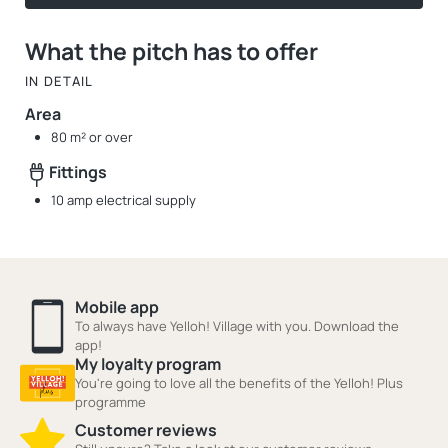
What the pitch has to offer
IN DETAIL
Area
80 m² or over
Fittings
10 amp electrical supply
Mobile app
To always have Yelloh! Village with you. Download the
app!
My loyalty program
You're going to love all the benefits of the Yelloh! Plus
programme
Customer reviews