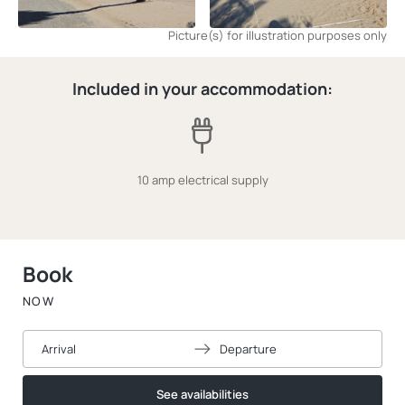
Picture(s) for illustration purposes only
Included in your accommodation:
10 amp electrical supply
Book
NOW
Arrival
Departure
See availabilities