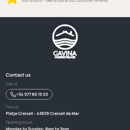
Still unsure? Take a look at our customer reviews
Contact us
Call us
+34 977 80 15 03
Find us
Platja Creixell - 43839 Creixell de Mar
Opening hours
Monday to Sunday: 8am to 9pm