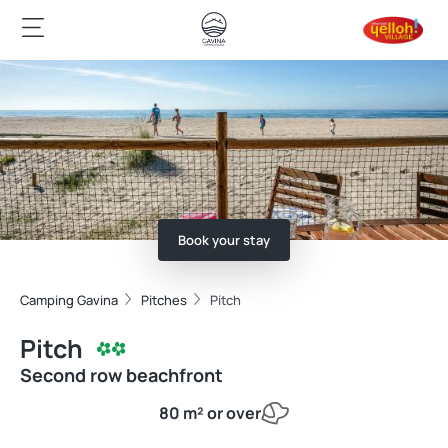
Book your stay
Camping Gavina
Pitches
Pitch
Pitch
Second row beachfront
80 m² or over