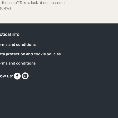
till unsure? Take a look at our customer
eviews
ctical info
erms and conditions
ata protection and cookie policies
erms and conditions
Find
Find
low us:
us
us
on
on