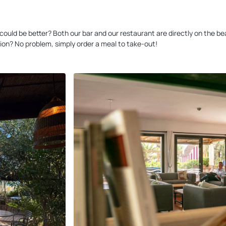
at could be better? Both our bar and our restaurant are directly on the
ion? No problem, simply order a meal to take-out!