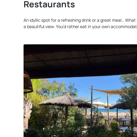
Restaurants
An idyllic spot for a refreshing drink or a great meal… Wh
a beautiful view. You'd rather eat in your own accommodat