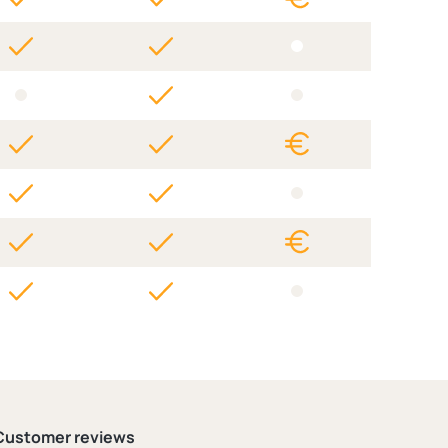
Customer reviews