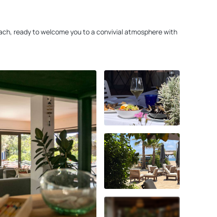
 beach, ready to welcome you to a convivial atmosphere with