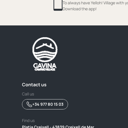
To always have Yelloh! Village with y
Download the app!
Contact us
Call us
+34 977 80 15 03
Find us
Platja Creixell - 43839 Creixell de Mar