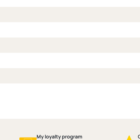
My loyalty program