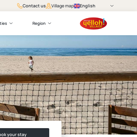
Contact us
English
Village map
ties
Region
ok your stay