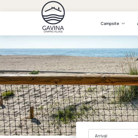
Campsite
Arrival