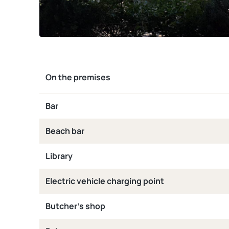
On the premises
Bar
Beach bar
Library
Electric vehicle charging point
Butcher’s shop