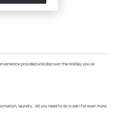
onvenience provided and discover the holiday you've
nformation, laundry… All you need to do is ask! For even more