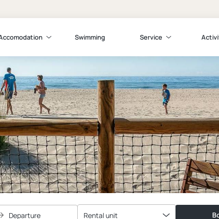
Accomodation
Swimming
Service
Activi
Bo
Departure
Rental unit