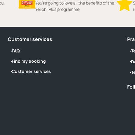
ou.
You're going to love all the benefits of the
S
Yelloh! Plus programme
r
Customer services
Pra
FAQ
T
Find my booking
D
Customer services
T
Fol