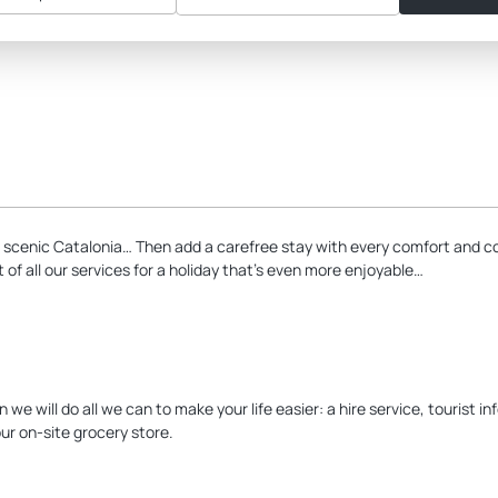
 scenic Catalonia… Then add a carefree stay with every comfort and c
f all our services for a holiday that’s even more enjoyable…
e will do all we can to make your life easier: a hire service, tourist i
ur on-site grocery store.