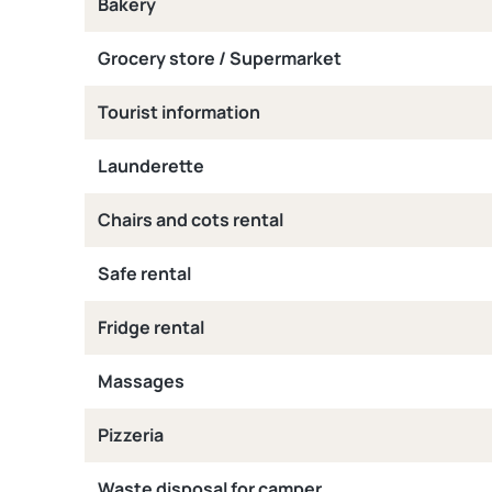
Bakery
Grocery store / Supermarket
Tourist information
Launderette
Chairs and cots rental
Safe rental
Fridge rental
Massages
Pizzeria
Waste disposal for camper