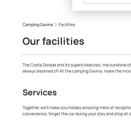
Camping Gavina
Facilities
Our facilities
The Costa Dorada and its superb beaches, the sunshine of
always dreamed of! At the camping Gavina, make the most o
Services
Together we’ll make you holiday amazing! Here at reception w
convenience, forget the car during your stay and shop at o