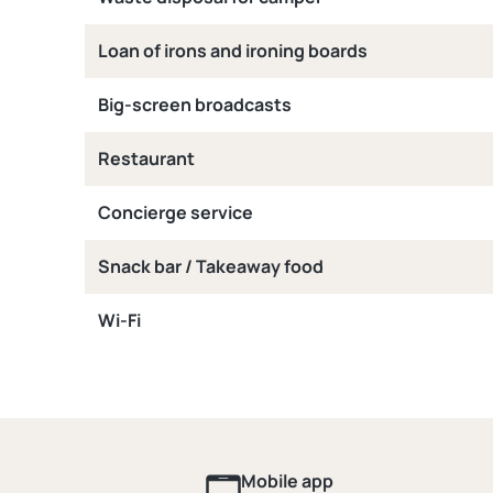
Loan of irons and ironing boards
Big-screen broadcasts
Restaurant
Concierge service
Snack bar / Takeaway food
Wi-Fi
Mobile app