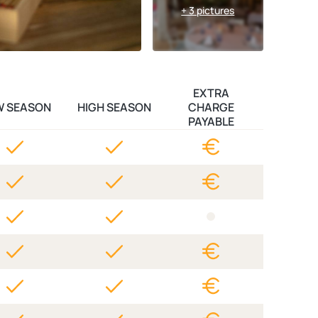
+ 3 pictures
EXTRA
W SEASON
HIGH SEASON
CHARGE
PAYABLE